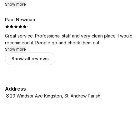
Show more
Paul Newman
·
Great service. Professional staff and very clean place. I would
recommend it. People go and check them out.
Show more
Show all reviews
Address
29 Windsor Ave Kingston, St. Andrew Parish