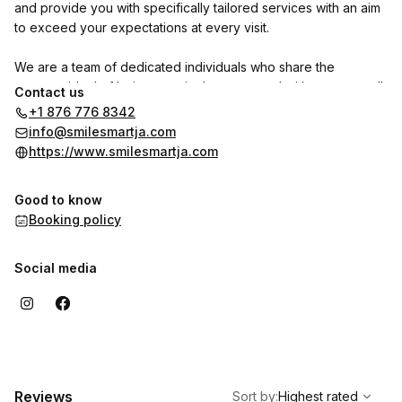
and provide you with specifically tailored services with an aim
to exceed your expectations at every visit.
We are a team of dedicated individuals who share the
common ideal of being genuinely concerned with your overall
Contact us
health and self-esteem. Or aim is to ensure that you leave with
+1 876 776 8342
a dazzling SMART SMILE.
info@smilesmartja.com
https://www.smilesmartja.com
Good to know
Booking policy
Social media
,
Highest rated
Sort
Reviews
Sort by
:
Highest rated