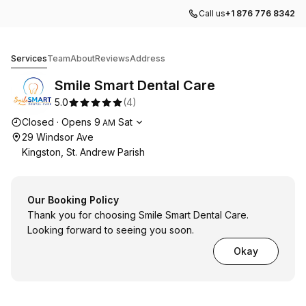
Call us
+1 876 776 8342
Smile Smart Dental Care
Services
Team
About
Reviews
Address
Smile Smart Dental Care
5.0
(
4
)
Opening hours
Closed
·
Opens
9
Sat
AM
29 Windsor Ave
Kingston, St. Andrew Parish
Our Booking Policy
Thank you for choosing Smile Smart Dental Care.
Looking forward to seeing you soon.
Okay