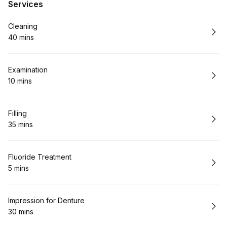
Services
Book
Cleaning
40 mins
.
Duration
:
Book
Examination
10 mins
.
Duration
:
Book
Filling
35 mins
.
Duration
:
Book
Fluoride Treatment
5 mins
.
Duration
:
Book
Impression for Denture
30 mins
.
Duration
: