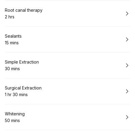
Book
Root canal therapy
2 hrs
.
Duration
:
Book
Sealants
15 mins
.
Duration
:
Book
Simple Extraction
30 mins
.
Duration
:
Book
Surgical Extraction
1 hr 30 mins
.
Duration
:
Book
Whitening
50 mins
.
Duration
: