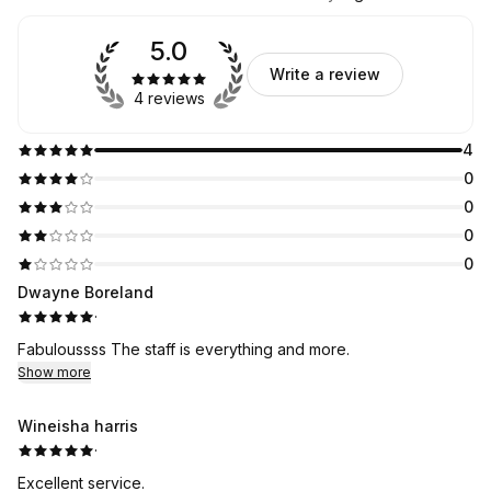
5.0
Write a review
4 reviews
4
0
0
0
0
Dwayne Boreland
·
Fabuloussss The staff is everything and more.
Show more
Wineisha harris
·
Excellent service.