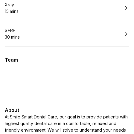
Book
Xray
15 mins
.
Duration
:
Book
S+RP
30 mins
.
Duration
:
Team
About
At Smile Smart Dental Care, our goal is to provide patients with
highest quality dental care in a comfortable, relaxed and
friendly environment. We will strive to understand your needs